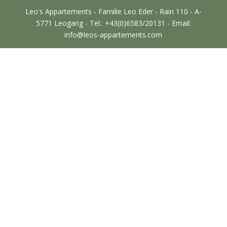
Leo's Appartements - Familie Leo Eder - Rain 110 - A-
5771 Leogang - Tel.: +43(0)6583/20131 - Email:
info@leos-appartements.com